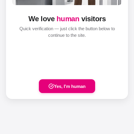
We love
human
visitors
Quick verification — just click the button below to
continue to the site.
Yes, I'm human