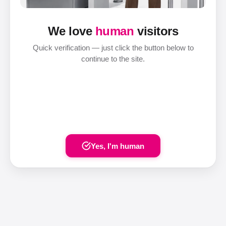
We love
human
visitors
Quick verification — just click the button below to
continue to the site.
Yes, I'm human