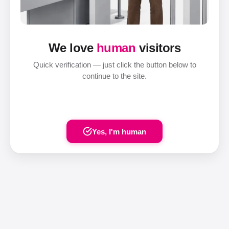
We love
human
visitors
Quick verification — just click the button below to
continue to the site.
Yes, I'm human