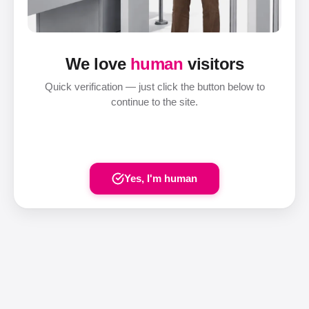
We love
human
visitors
Quick verification — just click the button below to
continue to the site.
Yes, I'm human