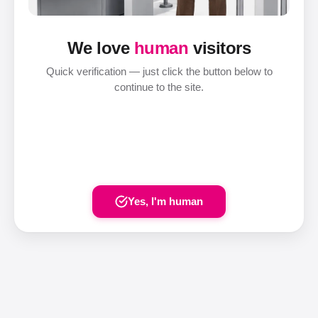
We love
human
visitors
Quick verification — just click the button below to
continue to the site.
Yes, I'm human