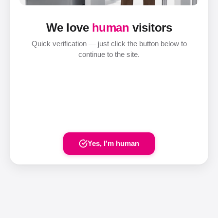
We love
human
visitors
Quick verification — just click the button below to
continue to the site.
Yes, I'm human