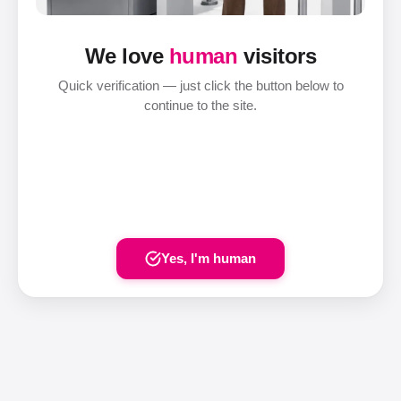
We love
human
visitors
Quick verification — just click the button below to
continue to the site.
Yes, I'm human