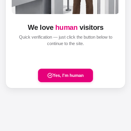
We love
human
visitors
Quick verification — just click the button below to
continue to the site.
Yes, I'm human