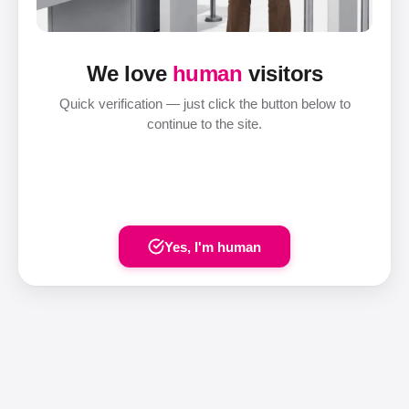
We love
human
visitors
Quick verification — just click the button below to
continue to the site.
Yes, I'm human