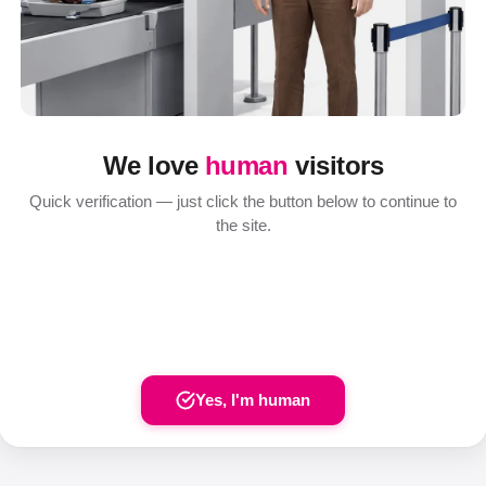
We love
human
visitors
Quick verification — just click the button below to continue to
the site.
Yes, I'm human