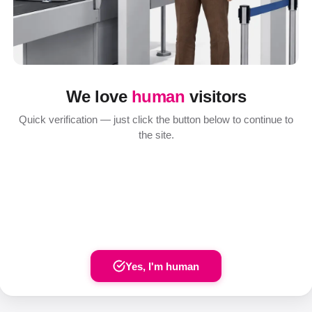
We love
human
visitors
Quick verification — just click the button below to continue to
the site.
Yes, I'm human