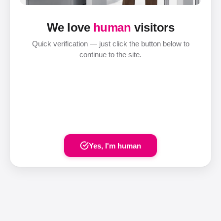
We love
human
visitors
Quick verification — just click the button below to
continue to the site.
Yes, I'm human