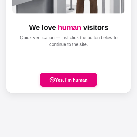
We love
human
visitors
Quick verification — just click the button below to
continue to the site.
Yes, I'm human