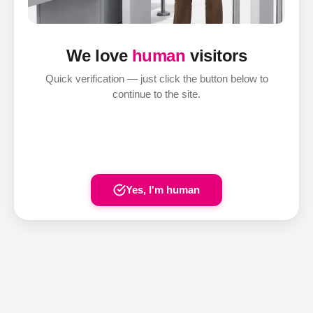
We love
human
visitors
Quick verification — just click the button below to
continue to the site.
Yes, I'm human