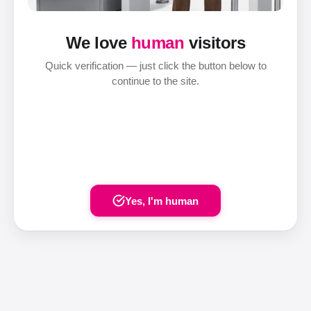
We love
human
visitors
Quick verification — just click the button below to
continue to the site.
Yes, I'm human