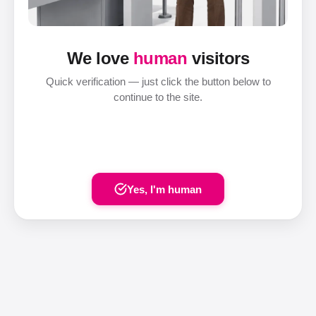
We love
human
visitors
Quick verification — just click the button below to
continue to the site.
Yes, I'm human