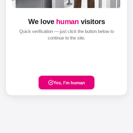
We love
human
visitors
Quick verification — just click the button below to
continue to the site.
Yes, I'm human