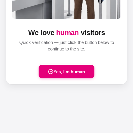
We love
human
visitors
Quick verification — just click the button below to
continue to the site.
Yes, I'm human