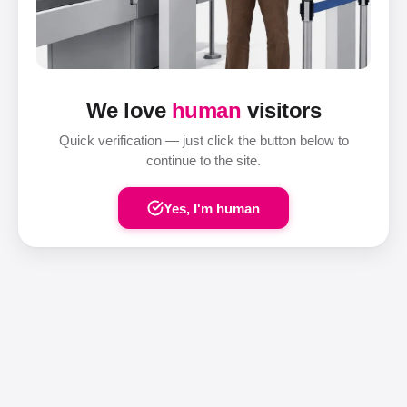
We love
human
visitors
Quick verification — just click the button below to
continue to the site.
Yes, I'm human