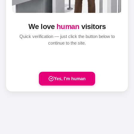
We love
human
visitors
Quick verification — just click the button below to
continue to the site.
Yes, I'm human