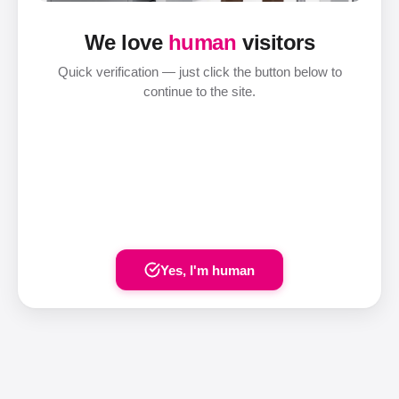
We love
human
visitors
Quick verification — just click the button below to
continue to the site.
Yes, I'm human