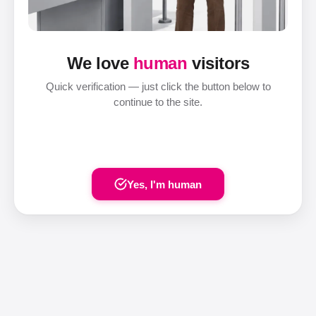
We love
human
visitors
Quick verification — just click the button below to
continue to the site.
Yes, I'm human