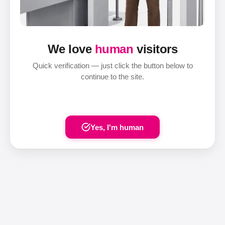
We love
human
visitors
Quick verification — just click the button below to
continue to the site.
Yes, I'm human