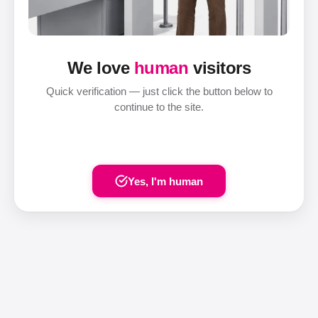
We love
human
visitors
Quick verification — just click the button below to
continue to the site.
Yes, I'm human