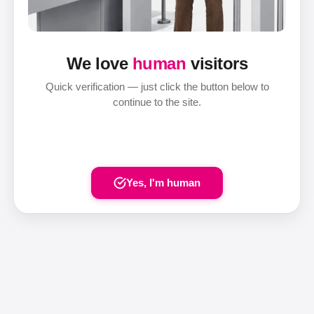
We love
human
visitors
Quick verification — just click the button below to
continue to the site.
Yes, I'm human