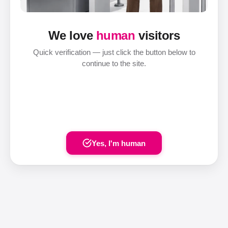
We love
human
visitors
Quick verification — just click the button below to
continue to the site.
Yes, I'm human