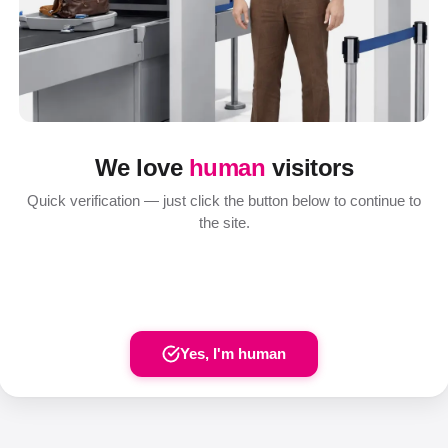
We love
human
visitors
Quick verification — just click the button below to continue to
the site.
Yes, I'm human