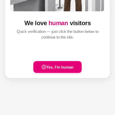
We love
human
visitors
Quick verification — just click the button below to
continue to the site.
Yes, I'm human