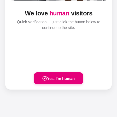
We love
human
visitors
Quick verification — just click the button below to
continue to the site.
Yes, I'm human