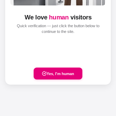
We love
human
visitors
Quick verification — just click the button below to
continue to the site.
Yes, I'm human