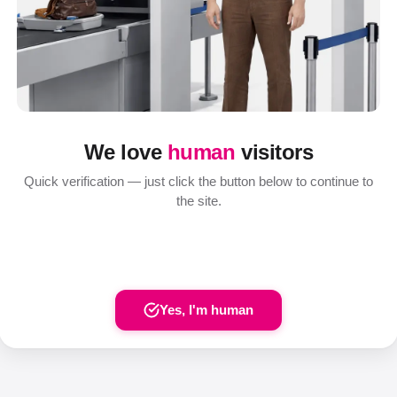
We love
human
visitors
Quick verification — just click the button below to continue to
the site.
Yes, I'm human