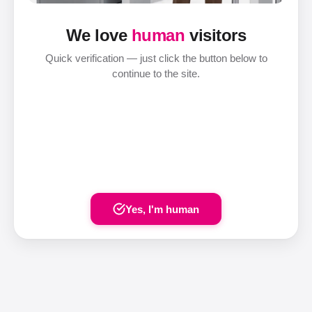
We love
human
visitors
Quick verification — just click the button below to
continue to the site.
Yes, I'm human