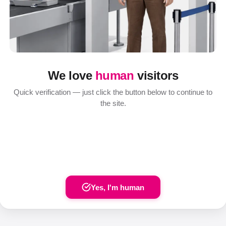
We love
human
visitors
Quick verification — just click the button below to continue to
the site.
Yes, I'm human