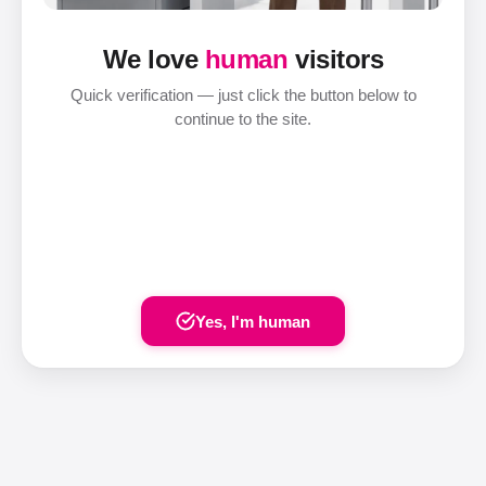
We love
human
visitors
Quick verification — just click the button below to
continue to the site.
Yes, I'm human