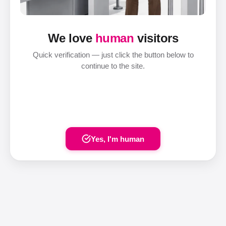
We love
human
visitors
Quick verification — just click the button below to
continue to the site.
Yes, I'm human