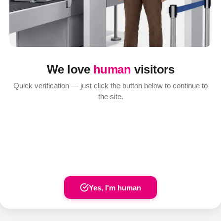
We love
human
visitors
Quick verification — just click the button below to continue to
the site.
Yes, I'm human