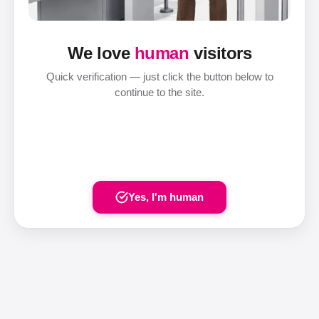
We love
human
visitors
Quick verification — just click the button below to
continue to the site.
Yes, I'm human