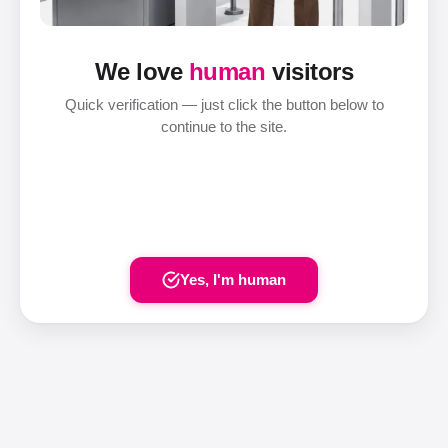
We love
human
visitors
Quick verification — just click the button below to
continue to the site.
Yes, I'm human