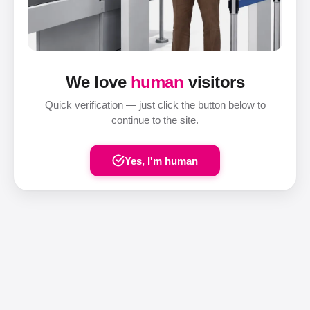
We love
human
visitors
Quick verification — just click the button below to
continue to the site.
Yes, I'm human