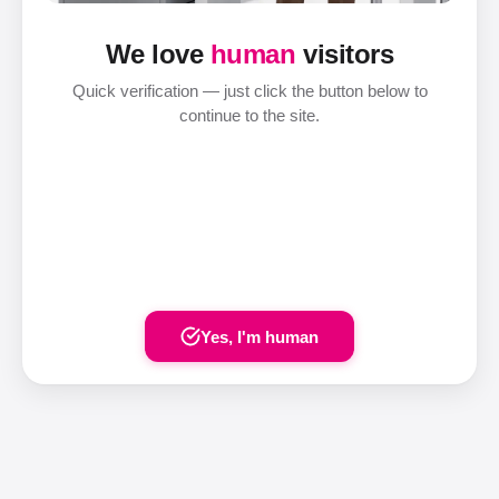
We love
human
visitors
Quick verification — just click the button below to
continue to the site.
Yes, I'm human