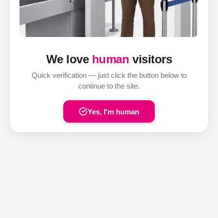
We love
human
visitors
Quick verification — just click the button below to
continue to the site.
Yes, I'm human