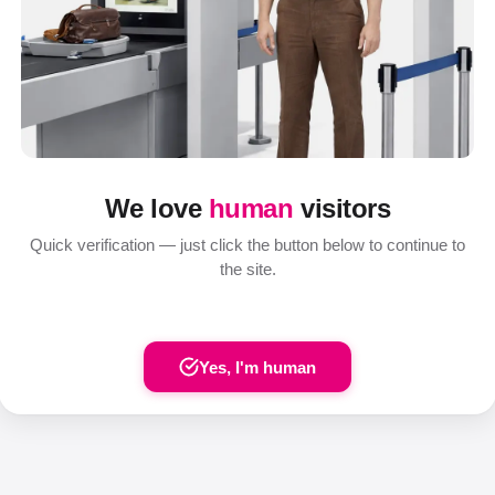
We love
human
visitors
Quick verification — just click the button below to continue to
the site.
Yes, I'm human