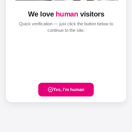
We love
human
visitors
Quick verification — just click the button below to
continue to the site.
Yes, I'm human