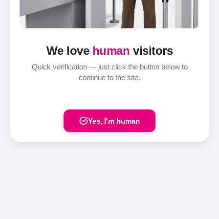
We love
human
visitors
Quick verification — just click the button below to
continue to the site.
Yes, I'm human