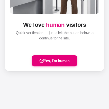
We love
human
visitors
Quick verification — just click the button below to
continue to the site.
Yes, I'm human