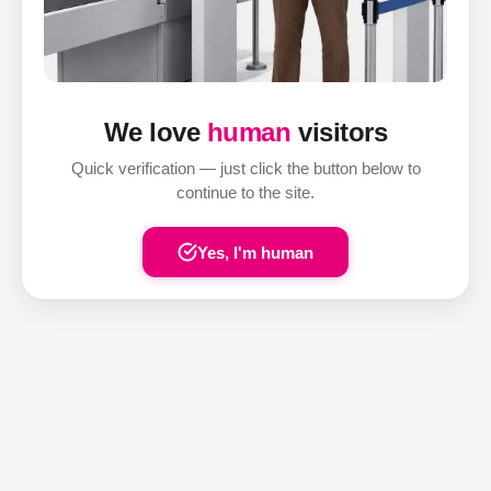
We love
human
visitors
Quick verification — just click the button below to
continue to the site.
Yes, I'm human