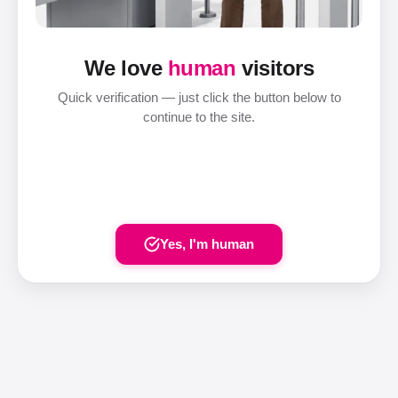
We love
human
visitors
Quick verification — just click the button below to
continue to the site.
Yes, I'm human