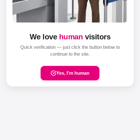
We love
human
visitors
Quick verification — just click the button below to
continue to the site.
Yes, I'm human