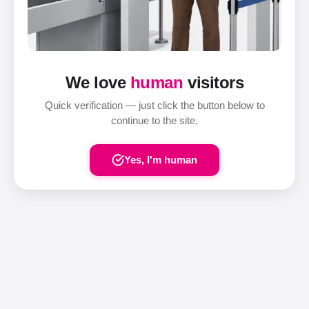
We love
human
visitors
Quick verification — just click the button below to
continue to the site.
Yes, I'm human