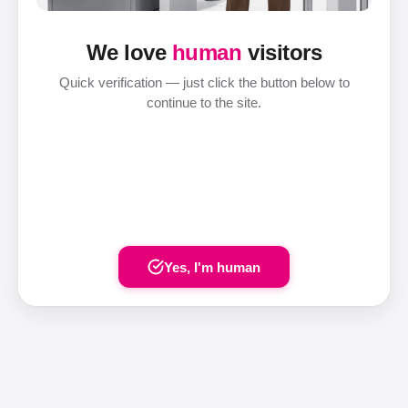
We love
human
visitors
Quick verification — just click the button below to
continue to the site.
Yes, I'm human